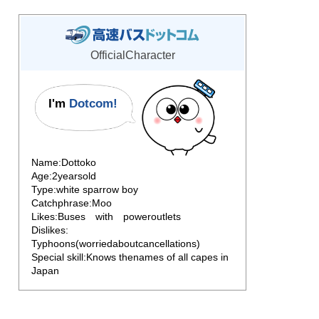
OfficialCharacter
I'm
Dotcom!
Name:Dottoko
Age:2yearsold
Type:white sparrow boy
Catchphrase:Moo
Likes:Buses with poweroutlets
Dislikes:
Typhoons(worriedaboutcancellations)
Special skill:Knows thenames of all capes in
Japan