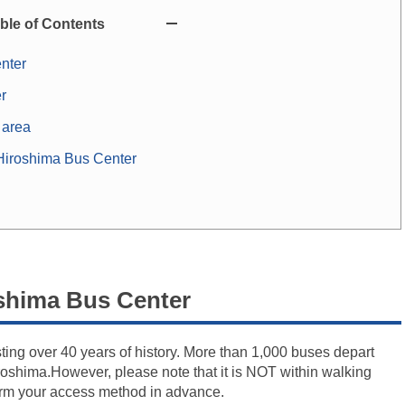
ble of Contents
nter
r
 area
iroshima Bus Center
shima Bus Center
ing over 40 years of history. More than 1,000 buses depart
Hiroshima.However, please note that it is NOT within walking
firm your access method in advance.