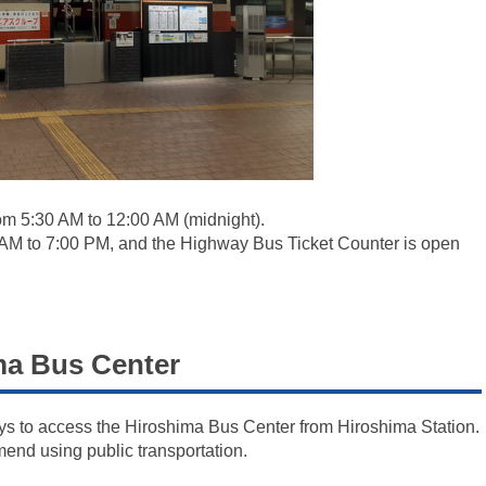
om 5:30 AM to 12:00 AM (midnight).
 AM to 7:00 PM, and the Highway Bus Ticket Counter is open
a Bus Center
ays to access the Hiroshima Bus Center from Hiroshima Station.
mend using public transportation.