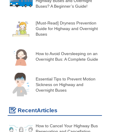
Highway Buses and Overnight
Buses? A Beginner’s Guide!
[Must-Read] Dryness Prevention
Guide for Highway and Overnight
Buses
How to Avoid Oversleeping on an
Overnight Bus: A Complete Guide
Essential Tips to Prevent Motion
Sickness on Highway and
Overnight Buses
RecentArticles
How to Cancel Your Highway Bus
Reservation and Cancellation