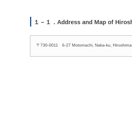
１－１．Address and Map of Hirosh
〒730-0011 6-27 Motomachi, Naka-ku, Hiroshima, 