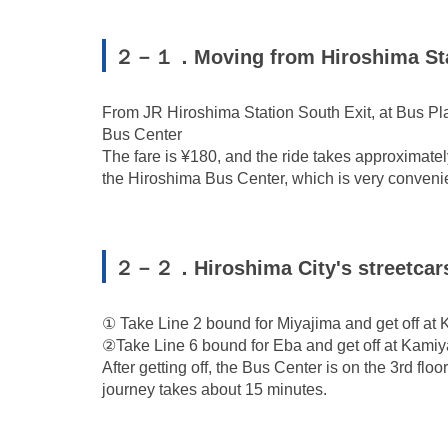
２－１．Moving from Hiroshima Stat
From JR Hiroshima Station South Exit, at Bus Plat
Bus Center
The fare is ¥180, and the ride takes approximately
the Hiroshima Bus Center, which is very conveni
２－２．Hiroshima City's streetcar
① Take Line 2 bound for Miyajima and get off at 
②Take Line 6 bound for Eba and get off at Kamiy
After getting off, the Bus Center is on the 3rd floo
journey takes about 15 minutes.