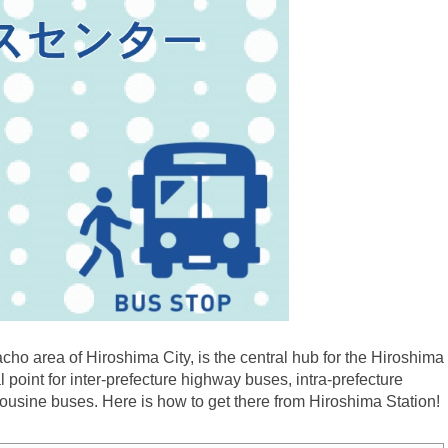
ho area of Hiroshima City, is the central hub for the Hiroshima
l point for inter-prefecture highway buses, intra-prefecture
mousine buses. Here is how to get there from Hiroshima Station!