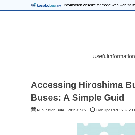
Information website for those who want to
UsefulInformation
Accessing Hiroshima Bu
Buses: A Simple Guid
Publication Date：2025/07/09
Last Updated：2026/03