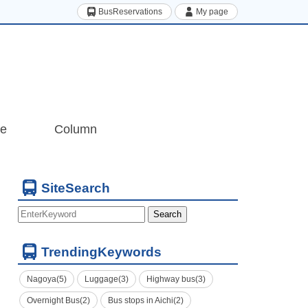
BusReservations
My page
de
Column
SiteSearch
Search
TrendingKeywords
Nagoya(5)
Luggage(3)
Highway bus(3)
Overnight Bus(2)
Bus stops in Aichi(2)