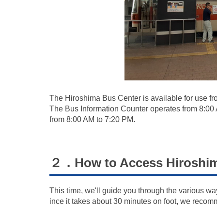
The Hiroshima Bus Center is available for use fr
The Bus Information Counter operates from 8:00
from 8:00 AM to 7:20 PM.
２．How to Access Hiroshim
This time, we'll guide you through the various w
ince it takes about 30 minutes on foot, we recom