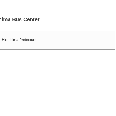
ima Bus Center
Hiroshima Prefecture