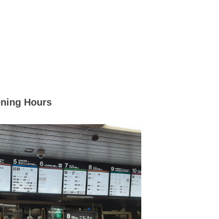
ning Hours