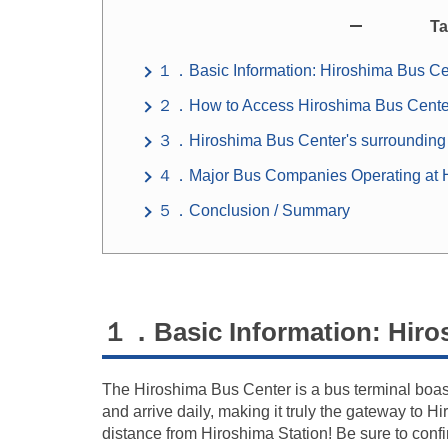
Ta
１．Basic Information: Hiroshima Bus Ce
２．How to Access Hiroshima Bus Cente
３．Hiroshima Bus Center's surrounding
４．Major Bus Companies Operating at H
５．Conclusion / Summary
１．Basic Information: Hiro
The Hiroshima Bus Center is a bus terminal boast
and arrive daily, making it truly the gateway to 
distance from Hiroshima Station! Be sure to con