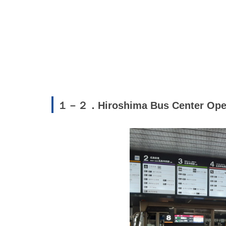
１－２．Hiroshima Bus Center Ope