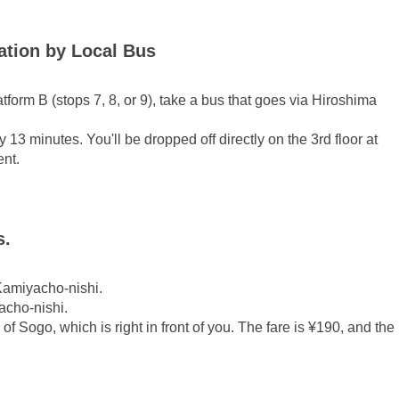
ion by Local Bus
form B (stops 7, 8, or 9), take a bus that goes via Hiroshima
 13 minutes. You'll be dropped off directly on the 3rd floor at
ent.
s.
Kamiyacho-nishi.
acho-nishi.
r of Sogo, which is right in front of you. The fare is ¥190, and the