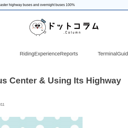
 master highway buses and overnight buses 100%
RidingExperienceReports
TerminalGui
s Center & Using Its Highway
/11