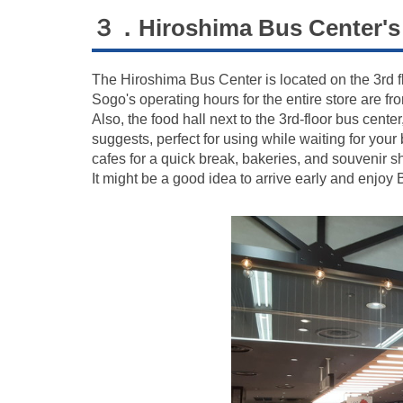
３．Hiroshima Bus Center's 
The Hiroshima Bus Center is located on the 3rd f
Sogo's operating hours for the entire store are f
Also, the food hall next to the 3rd-floor bus cente
suggests, perfect for using while waiting for you
cafes for a quick break, bakeries, and souvenir s
It might be a good idea to arrive early and enjoy