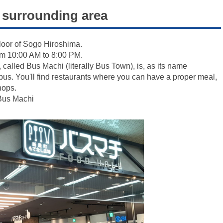
surrounding area
loor of Sogo Hiroshima.
rom 10:00 AM to 8:00 PM.
r, called Bus Machi (literally Bus Town), is, as its name
r bus. You'll find restaurants where you can have a proper meal,
hops.
 Bus Machi