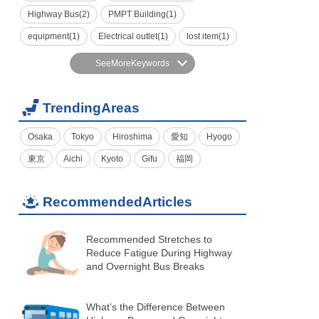
Highway Bus(2)
PMPT Building(1)
equipment(1)
Electrical outlet(1)
lost item(1)
SeeMoreKeywords
TrendingAreas
Osaka
Tokyo
Hiroshima
愛知
Hyogo
東京
Aichi
Kyoto
Gifu
福岡
RecommendedArticles
Recommended Stretches to
Reduce Fatigue During Highway
and Overnight Bus Breaks
What’s the Difference Between