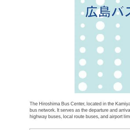
The Hiroshima Bus Center, located in the Kamiyac
bus network. It serves as the departure and arriva
highway buses, local route buses, and airport li