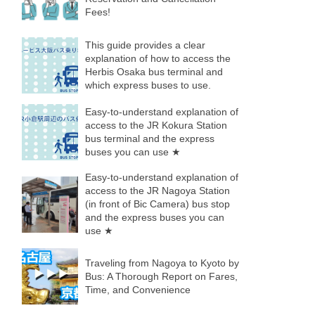
Fees!
This guide provides a clear
explanation of how to access the
Herbis Osaka bus terminal and
which express buses to use.
Easy-to-understand explanation of
access to the JR Kokura Station
bus terminal and the express
buses you can use ★
Easy-to-understand explanation of
access to the JR Nagoya Station
(in front of Bic Camera) bus stop
and the express buses you can
use ★
Traveling from Nagoya to Kyoto by
Bus: A Thorough Report on Fares,
Time, and Convenience