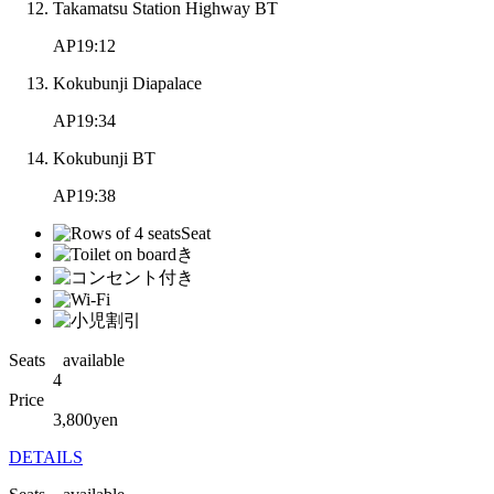
Takamatsu Station Highway BT
AP19:12
Kokubunji Diapalace
AP19:34
Kokubunji BT
AP19:38
Seats available
4
Price
3,800
yen
DETAILS