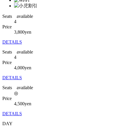
Seats available
4
Price
3,800
yen
DETAILS
Seats available
4
Price
4,000
yen
DETAILS
Seats available
◎
Price
4,500
yen
DETAILS
DAY