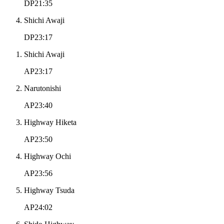
DP21:35
Shichi Awaji
DP23:17
Shichi Awaji
AP23:17
Narutonishi
AP23:40
Highway Hiketa
AP23:50
Highway Ochi
AP23:56
Highway Tsuda
AP24:02