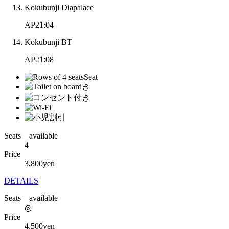
Kokubunji Diapalace
AP21:04
Kokubunji BT
AP21:08
Seats available
4
Price
3,800
yen
DETAILS
Seats available
◎
Price
4,500
yen