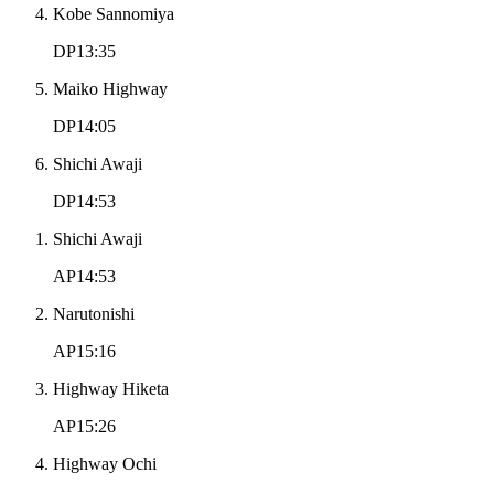
Kobe Sannomiya
DP13:35
Maiko Highway
DP14:05
Shichi Awaji
DP14:53
Shichi Awaji
AP14:53
Narutonishi
AP15:16
Highway Hiketa
AP15:26
Highway Ochi