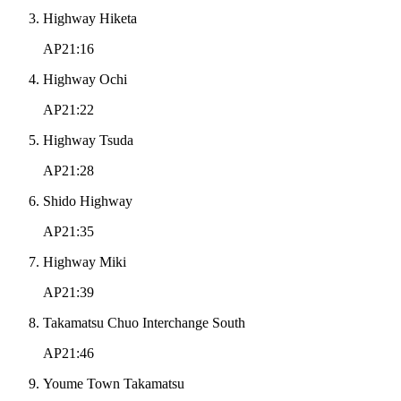
Highway Hiketa
AP21:16
Highway Ochi
AP21:22
Highway Tsuda
AP21:28
Shido Highway
AP21:35
Highway Miki
AP21:39
Takamatsu Chuo Interchange South
AP21:46
Youme Town Takamatsu