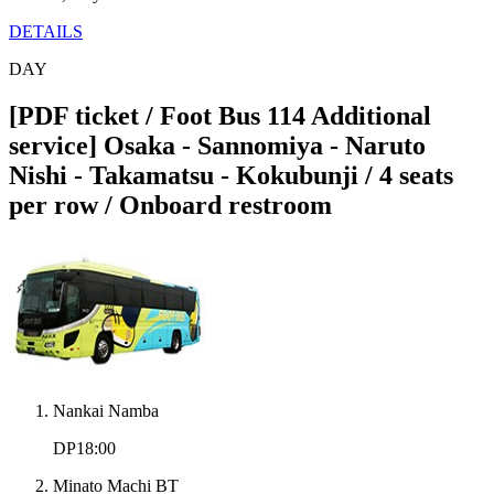
DETAILS
DAY
[PDF ticket / Foot Bus 114 Additional
service] Osaka - Sannomiya - Naruto
Nishi - Takamatsu - Kokubunji / 4 seats
per row / Onboard restroom
Nankai Namba
DP18:00
Minato Machi BT