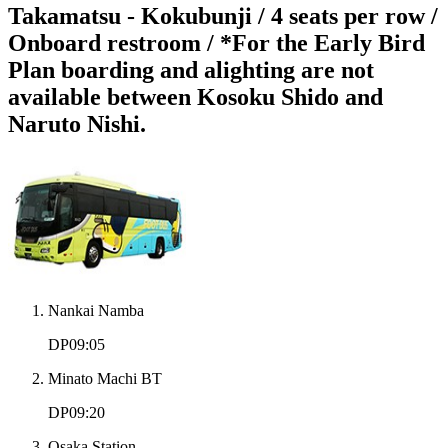
Takamatsu - Kokubunji / 4 seats per row /
Onboard restroom / *For the Early Bird
Plan boarding and alighting are not
available between Kosoku Shido and
Naruto Nishi.
Nankai Namba
DP09:05
Minato Machi BT
DP09:20
Osaka Station