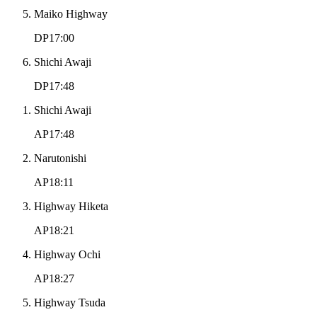
Maiko Highway
DP17:00
Shichi Awaji
DP17:48
Shichi Awaji
AP17:48
Narutonishi
AP18:11
Highway Hiketa
AP18:21
Highway Ochi
AP18:27
Highway Tsuda