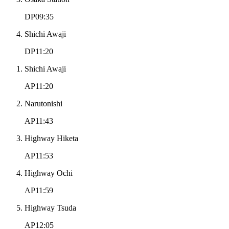
DP09:35
Shichi Awaji
DP11:20
Shichi Awaji
AP11:20
Narutonishi
AP11:43
Highway Hiketa
AP11:53
Highway Ochi
AP11:59
Highway Tsuda
AP12:05