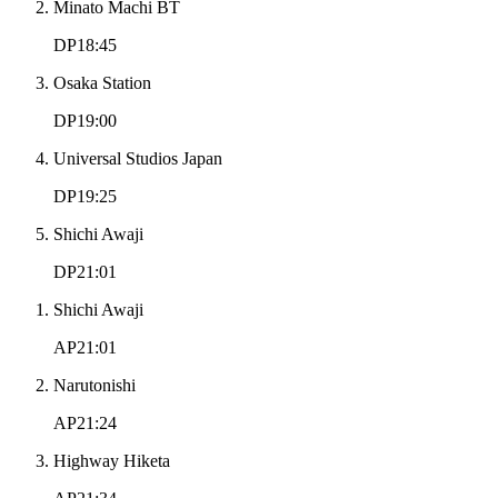
Minato Machi BT
DP18:45
Osaka Station
DP19:00
Universal Studios Japan
DP19:25
Shichi Awaji
DP21:01
Shichi Awaji
AP21:01
Narutonishi
AP21:24
Highway Hiketa