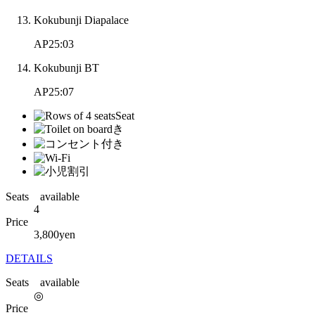
Kokubunji Diapalace
AP25:03
Kokubunji BT
AP25:07
Seats available
4
Price
3,800
yen
DETAILS
Seats available
◎
Price