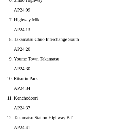
Shido Highway
AP24:09
Highway Miki
AP24:13
Takamatsu Chuo Interchange South
AP24:20
Youme Town Takamatsu
AP24:30
Ritsurin Park
AP24:34
Kenchodoori
AP24:37
Takamatsu Station Highway BT
AP24:41