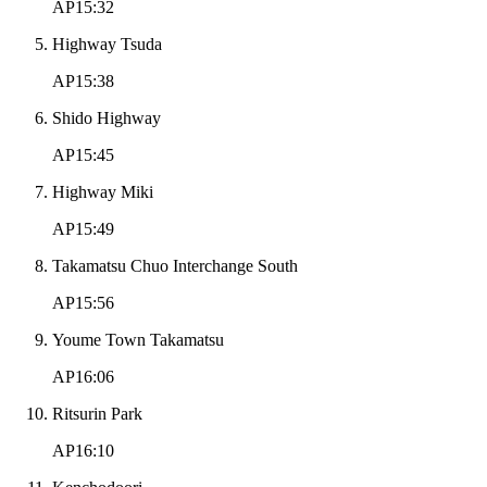
AP15:32
Highway Tsuda
AP15:38
Shido Highway
AP15:45
Highway Miki
AP15:49
Takamatsu Chuo Interchange South
AP15:56
Youme Town Takamatsu
AP16:06
Ritsurin Park
AP16:10