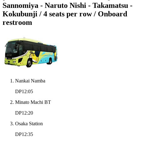
Sannomiya - Naruto Nishi - Takamatsu -
Kokubunji / 4 seats per row / Onboard
restroom
Nankai Namba
DP12:05
Minato Machi BT
DP12:20
Osaka Station
DP12:35