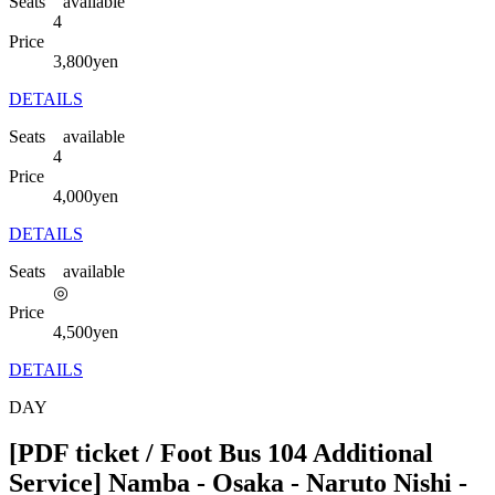
Seats available
4
Price
3,800
yen
DETAILS
Seats available
4
Price
4,000
yen
DETAILS
Seats available
◎
Price
4,500
yen
DETAILS
DAY
[PDF ticket / Foot Bus 104 Additional
Service] Namba - Osaka - Naruto Nishi -