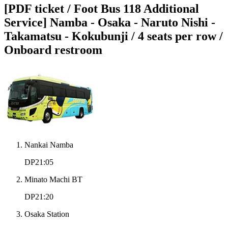
[PDF ticket / Foot Bus 118 Additional
Service] Namba - Osaka - Naruto Nishi -
Takamatsu - Kokubunji / 4 seats per row /
Onboard restroom
Nankai Namba
DP21:05
Minato Machi BT
DP21:20
Osaka Station