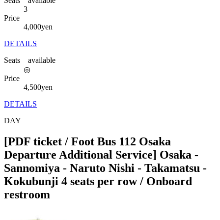
Seats available
3
Price
4,000
yen
DETAILS
Seats available
◎
Price
4,500
yen
DETAILS
DAY
[PDF ticket / Foot Bus 112 Osaka
Departure Additional Service] Osaka -
Sannomiya - Naruto Nishi - Takamatsu -
Kokubunji 4 seats per row / Onboard
restroom