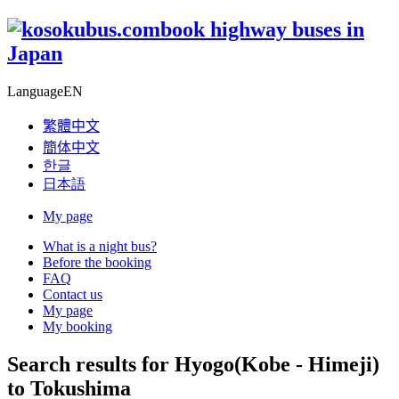
book highway buses in
Japan
Language
EN
繁體中文
簡体中文
한글
日本語
My page
What is a night bus?
Before the booking
FAQ
Contact us
My page
My booking
Search results for Hyogo(Kobe - Himeji)
to Tokushima