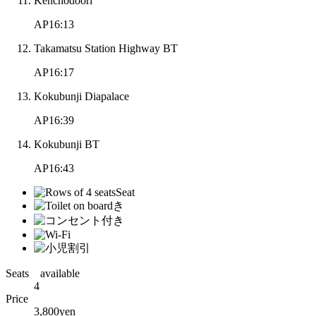
Kenchodoori
AP16:13
Takamatsu Station Highway BT
AP16:17
Kokubunji Diapalace
AP16:39
Kokubunji BT
AP16:43
Seats available
4
Price
3,800
yen