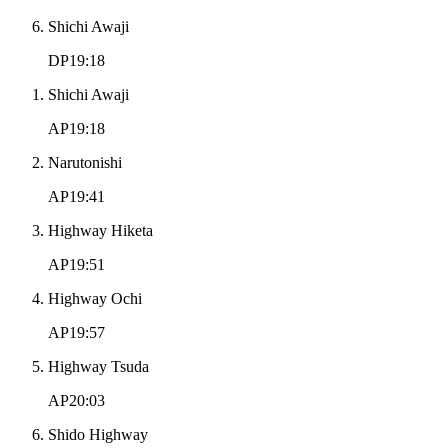
Shichi Awaji
DP19:18
Shichi Awaji
AP19:18
Narutonishi
AP19:41
Highway Hiketa
AP19:51
Highway Ochi
AP19:57
Highway Tsuda
AP20:03
Shido Highway