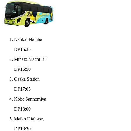
Nankai Namba
DP16:35
Minato Machi BT
DP16:50
Osaka Station
DP17:05
Kobe Sannomiya
DP18:00
Maiko Highway
DP18:30