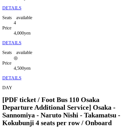
DETAILS
Seats available
4
Price
4,000
yen
DETAILS
Seats available
◎
Price
4,500
yen
DETAILS
DAY
[PDF ticket / Foot Bus 110 Osaka
Departure Additional Service] Osaka -
Sannomiya - Naruto Nishi - Takamatsu -
Kokubunji 4 seats per row / Onboard