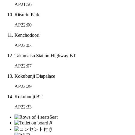
AP21:56
Ritsurin Park
AP22:00
Kenchodoori
AP22:03
Takamatsu Station Highway BT
AP22:07
Kokubunji Diapalace
AP22:29
Kokubunji BT
AP22:33