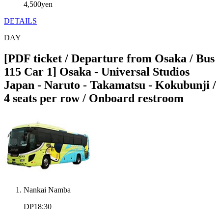
4,500
yen
DETAILS
DAY
[PDF ticket / Departure from Osaka / Bus
115 Car 1] Osaka - Universal Studios
Japan - Naruto - Takamatsu - Kokubunji /
4 seats per row / Onboard restroom
Nankai Namba
DP18:30