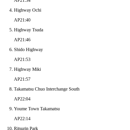
AP21:34
Highway Ochi
AP21:40
Highway Tsuda
AP21:46
Shido Highway
AP21:53
Highway Miki
AP21:57
Takamatsu Chuo Interchange South
AP22:04
Youme Town Takamatsu
AP22:14
Ritsurin Park