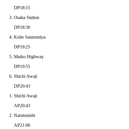
DP18:15
Osaka Station
DP18:30
Kobe Sannomiya
DP19:25
Maiko Highway
DP19:55
Shichi Awaji
DP20:43
Shichi Awaji
AP20:43
Narutonishi
AP21:06