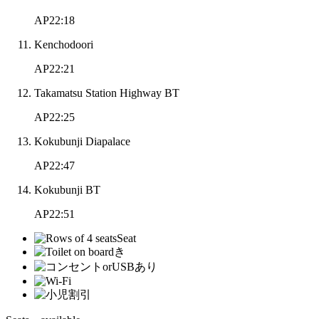
AP22:18
Kenchodoori
AP22:21
Takamatsu Station Highway BT
AP22:25
Kokubunji Diapalace
AP22:47
Kokubunji BT
AP22:51