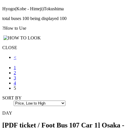
Hyogo(Kobe - Himeji)
Tokushima
total buses
100
being displayed
100
?
How to Use
CLOSE
<
1
2
3
4
5
SORT BY
DAY
[PDF ticket / Foot Bus 107 Car 1] Osaka -