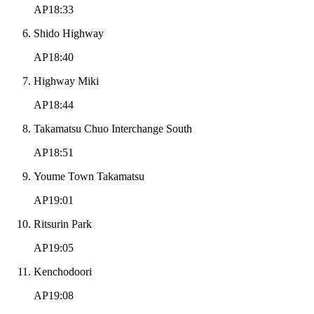
AP18:33
Shido Highway
AP18:40
Highway Miki
AP18:44
Takamatsu Chuo Interchange South
AP18:51
Youme Town Takamatsu
AP19:01
Ritsurin Park
AP19:05
Kenchodoori
AP19:08