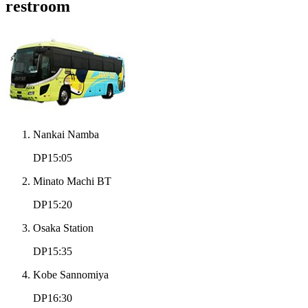
restroom
Nankai Namba
DP15:05
Minato Machi BT
DP15:20
Osaka Station
DP15:35
Kobe Sannomiya
DP16:30