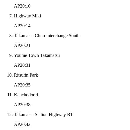
AP20:10
Highway Miki
AP20:14
Takamatsu Chuo Interchange South
AP20:21
Youme Town Takamatsu
AP20:31
Ritsurin Park
AP20:35
Kenchodoori
AP20:38
Takamatsu Station Highway BT
AP20:42