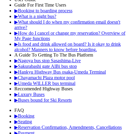
Guide For First Time Users
▶Booking to boarding process
▶What is a night bus?
▶What should I do when my confirmation email doesn't
arrive?
▶How do I cancel or change my reservation? Overview of
My Page functions
▶Is food and drink allowed on board? Is it okay to drink
alcohol? Manners to know before boarding.
A Guide To Getting To The Bus Platform
▶Nagoya bus stop Sasashima-Live
▶Sakurabashi gate AlBi bus stop
▶Hankyu Highway Bus osaka-Umeda Terminal
▶Chayamachi Plaza motor pool
▶Umeda WILLER bus terminal
Reccomended Highway Buses
▶Luxury Buses
▶Buses bound for Ski Resorts
FAQ
▶Booking
▶Seating
▶Reservation Confirmation, Amendments, Cancellations
▶Payment