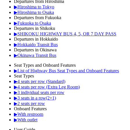
Departures from Hiroshima
▶Hiroshima to Tokyo
▶Hiroshima to Osaka
Departures from Fukuoka
▶Fukuoka to Osaka
Departures in Shikoku
▶SHIKOKU HIGHWAY BUS 4, 5, OR 7 DAY PASS
Departures in Hokkaido
▶Hokkaido Transit Bus
Departures in Okinawa
▶Okinawa Transit Bus
Seat Types and Onboard Features
▶List of Highway Bus Seat Types and Onboard Features
Seat Types
▶4 seats per row (Standard)
▶4 seats per row (Extra Leg Room)
▶3 individual seats per row
▶3 seats in a row(2+1)
▶2 seats per row
Onboard Features
▶With restroom
▶With outlet
User Guide