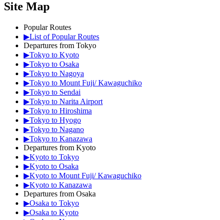
Site Map
Popular Routes
▶List of Popular Routes
Departures from Tokyo
▶Tokyo to Kyoto
▶Tokyo to Osaka
▶Tokyo to Nagoya
▶Tokyo to Mount Fuji/ Kawaguchiko
▶Tokyo to Sendai
▶Tokyo to Narita Airport
▶Tokyo to Hiroshima
▶Tokyo to Hyogo
▶Tokyo to Nagano
▶Tokyo to Kanazawa
Departures from Kyoto
▶Kyoto to Tokyo
▶Kyoto to Osaka
▶Kyoto to Mount Fuji/ Kawaguchiko
▶Kyoto to Kanazawa
Departures from Osaka
▶Osaka to Tokyo
▶Osaka to Kyoto