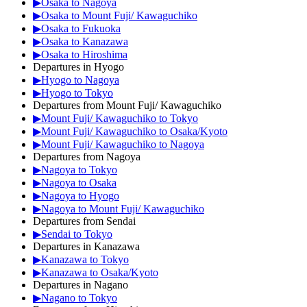
▶Osaka to Nagoya
▶Osaka to Mount Fuji/ Kawaguchiko
▶Osaka to Fukuoka
▶Osaka to Kanazawa
▶Osaka to Hiroshima
Departures in Hyogo
▶Hyogo to Nagoya
▶Hyogo to Tokyo
Departures from Mount Fuji/ Kawaguchiko
▶Mount Fuji/ Kawaguchiko to Tokyo
▶Mount Fuji/ Kawaguchiko to Osaka/Kyoto
▶Mount Fuji/ Kawaguchiko to Nagoya
Departures from Nagoya
▶Nagoya to Tokyo
▶Nagoya to Osaka
▶Nagoya to Hyogo
▶Nagoya to Mount Fuji/ Kawaguchiko
Departures from Sendai
▶Sendai to Tokyo
Departures in Kanazawa
▶Kanazawa to Tokyo
▶Kanazawa to Osaka/Kyoto
Departures in Nagano
▶Nagano to Tokyo