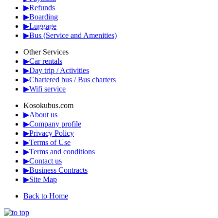
▶Refunds
▶Boarding
▶Luggage
▶Bus (Service and Amenities)
Other Services
▶Car rentals
▶Day trip / Activities
▶Chartered bus / Bus charters
▶Wifi service
Kosokubus.com
▶About us
▶Company profile
▶Privacy Policy
▶Terms of Use
▶Terms and conditions
▶Contact us
▶Business Contracts
▶Site Map
Back to Home