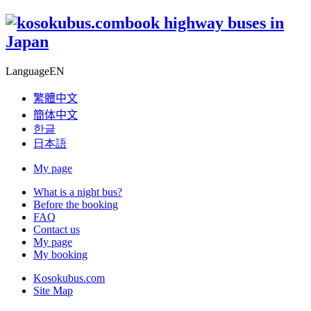
book highway buses in
Japan
Language
EN
繁體中文
簡体中文
한글
日本語
My page
What is a night bus?
Before the booking
FAQ
Contact us
My page
My booking
Kosokubus.com
Site Map