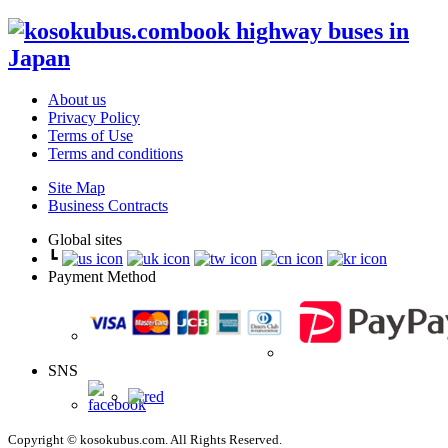
book highway buses in
Japan
About us
Privacy Policy
Terms of Use
Terms and conditions
Site Map
Business Contracts
Global sites
┗
Payment Method
SNS
Copyright © kosokubus.com. All Rights Reserved.