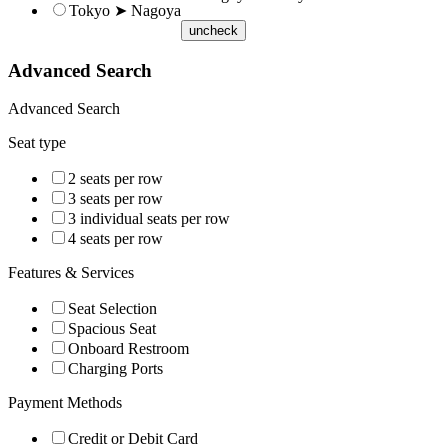
Tokyo ➤ Nagoya
uncheck
Advanced Search
Advanced Search
Seat type
2 seats per row
3 seats per row
3 individual seats per row
4 seats per row
Features & Services
Seat Selection
Spacious Seat
Onboard Restroom
Charging Ports
Payment Methods
Credit or Debit Card