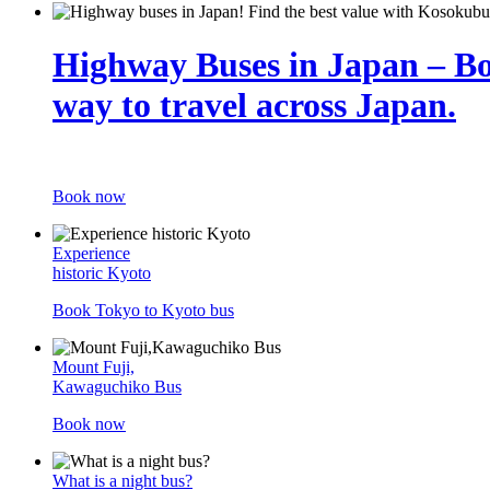
Highway Buses in Japan – B
way to travel across Japan.
Book now
Experience
historic Kyoto
Book Tokyo to Kyoto bus
Mount Fuji,
Kawaguchiko Bus
Book now
What is a night bus?