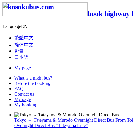
book highway 
Language
EN
繁體中文
簡体中文
한글
日本語
My page
What is a night bus?
Before the booking
FAQ
Contact us
My page
My booking
Tokyo ⇔ Tateyama & Murodo Overnight Direct Bus
From Toky
Overnight Direct Bus "Tateyama Line"