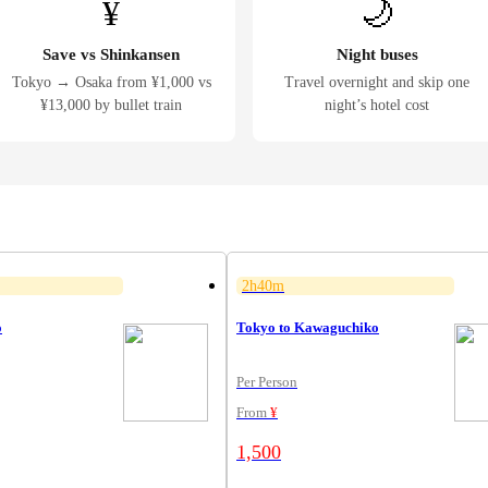
¥
🌙
Save vs Shinkansen
Night buses
Tokyo → Osaka from ¥1,000 vs
Travel overnight and skip one
¥13,000 by bullet train
night’s hotel cost
2h40m
o
Tokyo to Kawaguchiko
Per Person
From
¥
1,500