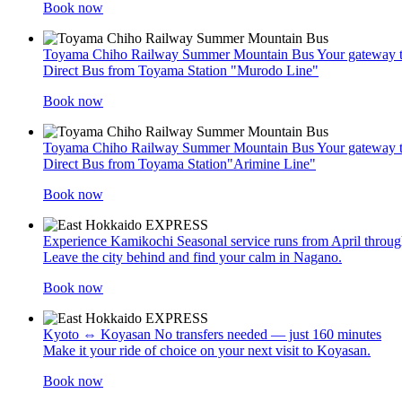
Book now
Toyama Chiho Railway Summer Mountain Bus
Your gateway 
Direct Bus from Toyama Station "Murodo Line"
Book now
Toyama Chiho Railway Summer Mountain Bus
Your gateway t
Direct Bus from Toyama Station"Arimine Line"
Book now
Experience Kamikochi
Seasonal service runs from April thro
Leave the city behind and find your calm in Nagano.
Book now
Kyoto ⇔ Koyasan
No transfers needed — just 160 minutes
Make it your ride of choice on your next visit to Koyasan.
Book now