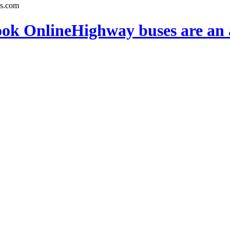
ook Online
Highway buses are an 