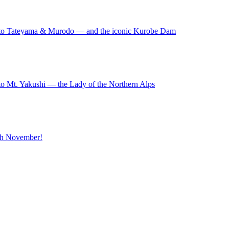
to Tateyama & Murodo — and the iconic Kurobe Dam
o Mt. Yakushi — the Lady of the Northern Alps
ugh November!