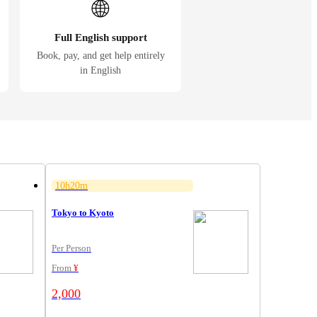
🌐
Full English support
Book, pay, and get help entirely
in English
10h20m
Tokyo to Kyoto
Per Person
From
¥
2,000