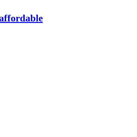
affordable