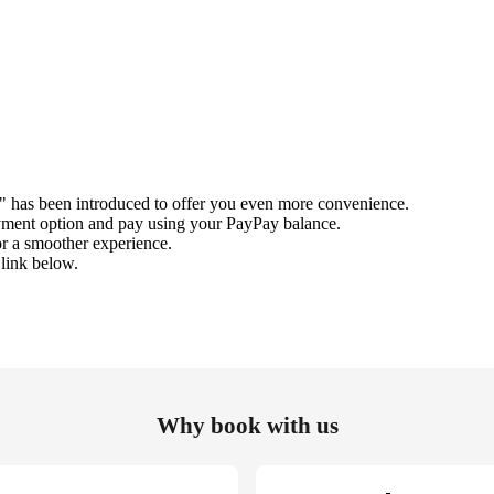
" has been introduced to offer you even more convenience.
ment option and pay using your PayPay balance.
r a smoother experience.
 link below.
Why book with us