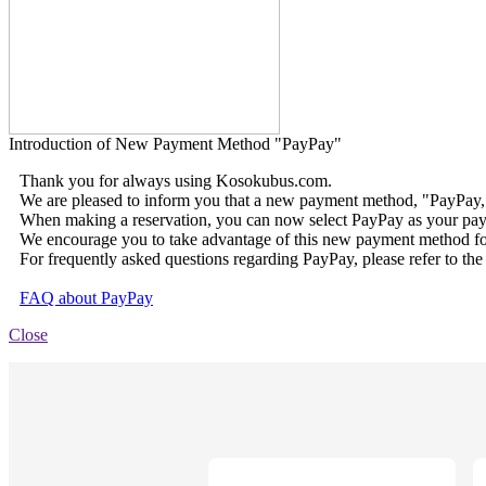
Introduction of New Payment Method "PayPay"
Thank you for always using Kosokubus.com.
We are pleased to inform you that a new payment method, "PayPay,
When making a reservation, you can now select PayPay as your pay
We encourage you to take advantage of this new payment method fo
For frequently asked questions regarding PayPay, please refer to the
FAQ about PayPay
Close