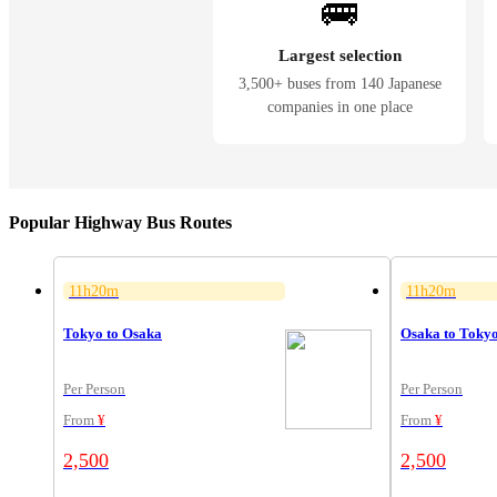
🚌
Largest selection
3,500+ buses from 140 Japanese
companies in one place
Popular Highway Bus Routes
11h20m
11h20m
Tokyo to Osaka
Osaka to Toky
Per Person
Per Person
From
¥
From
¥
2,500
2,500