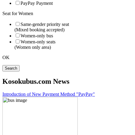
PayPay Payment
Seat for Women
Same-gender priority seat
(Mixed booking accepted)
Women-only bus
Women-only seats
(Women only area)
OK
Search
Kosokubus.com News
Introduction of New Payment Method "PayPay"