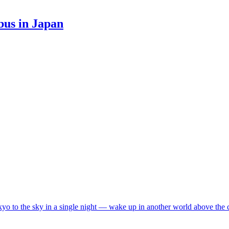
bus in Japan
o to the sky in a single night — wake up in another world above the 