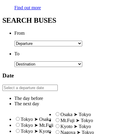
Find out more
SEARCH BUSES
From
To
Date
The day before
The next day
Osaka ➤ Tokyo
Tokyo ➤ Osaka
Mt.Fuji ➤ Tokyo
Tokyo ➤ Mt.Fuji
Kyoto ➤ Tokyo
Tokyo ➤ Kyoto
Nagoya ➤ Tokyo