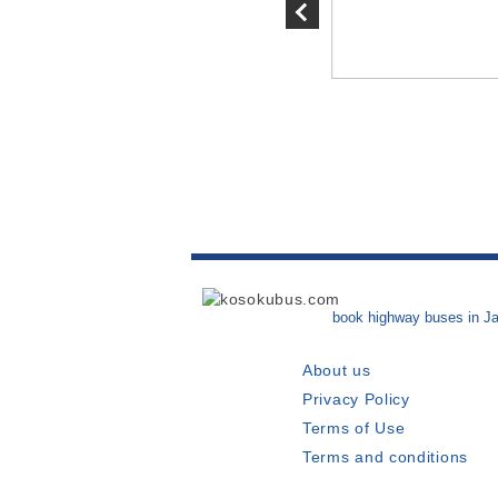
eduled at the Futaba
book highway buses in J
About us
Privacy Policy
Terms of Use
Terms and conditions