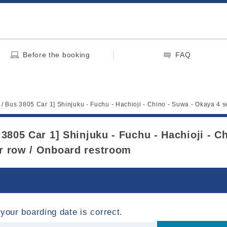
Before the booking
FAQ
t / Bus 3805 Car 1] Shinjuku - Fuchu - Hachioji - Chino - Suwa - Okaya 4 
 3805 Car 1] Shinjuku - Fuchu - Hachioji - C
r row / Onboard restroom
your boarding date is correct.