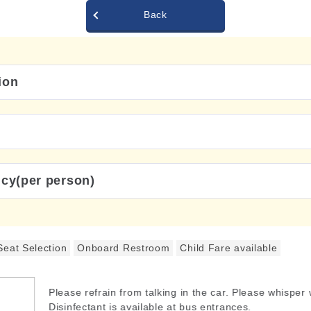
Back
ion
icy(per person)
Seat Selection
Onboard Restroom
Child Fare available
Please refrain from talking in the car. Please whisper
Disinfectant is available at bus entrances.