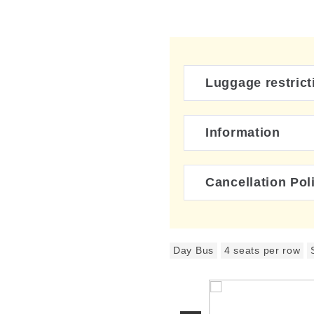
Luggage restrict
Information
Cancellation Pol
Day Bus
4 seats per row
ing buses will operate.
 Fuji Express / JR Bus