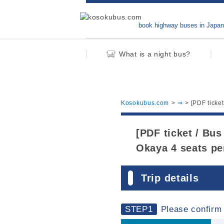
book highway buses in Japan
What is a night bus?
Kosokubus.com
⇒
[PDF ticke
[PDF ticket / Bus
Okaya 4 seats pe
Trip details
STEP1
Please confirm 