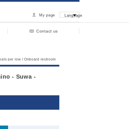
My page
Language
Contact us
seats per row / Onboard restroom
hino - Suwa -