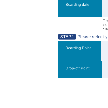
Boarding date
The
ex.
*Th
STEP2
Please select y
Boarding Point
Drop-off Point