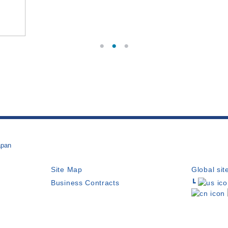
apan
Site Map
Global sit
Business Contracts
┗