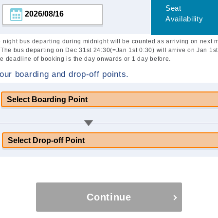
Seat
Availability
 night bus departing during midnight will be counted as arriving on next 
 The bus departing on Dec 31st 24:30(=Jan 1st 0:30) will arrive on Jan 1st
e deadline of booking is the day onwards or 1 day before.
our boarding and drop-off points.
Continue