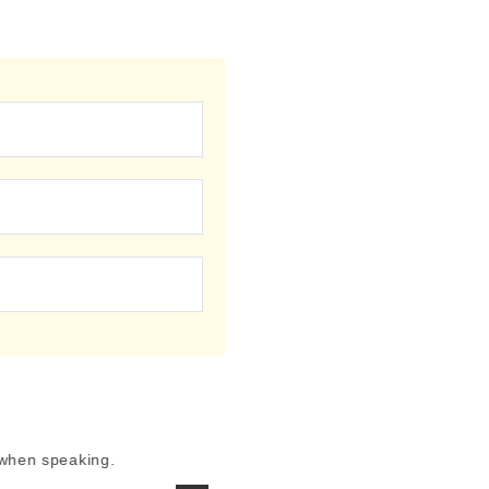
 when speaking.