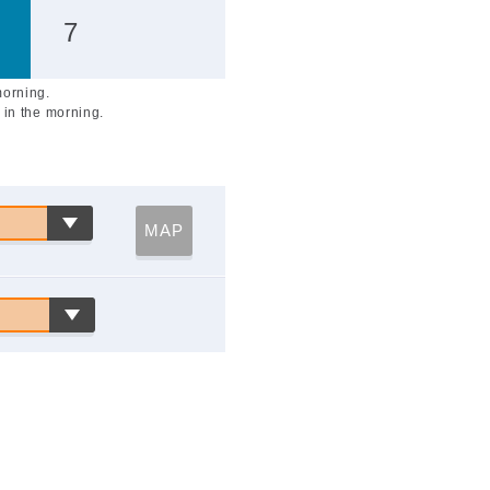
7
morning.
 in the morning.
MAP