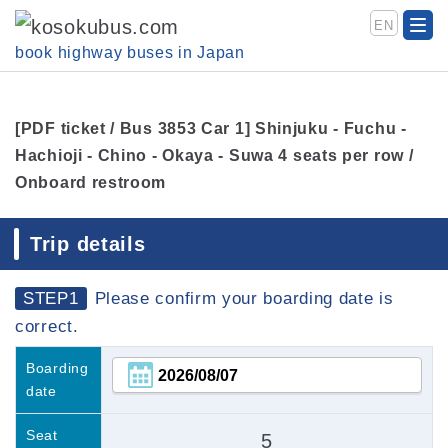
EN
book highway buses in Japan
[PDF ticket / Bus 3853 Car 1] Shinjuku - Fuchu -
Hachioji - Chino - Okaya - Suwa 4 seats per row /
Onboard restroom
Trip details
STEP1
Please confirm your boarding date is
correct.
Boarding
date
Seat
5