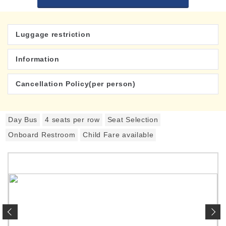
Luggage restriction
Information
Cancellation Policy(per person)
Day Bus
4 seats per row
Seat Selection
Onboard Restroom
Child Fare available