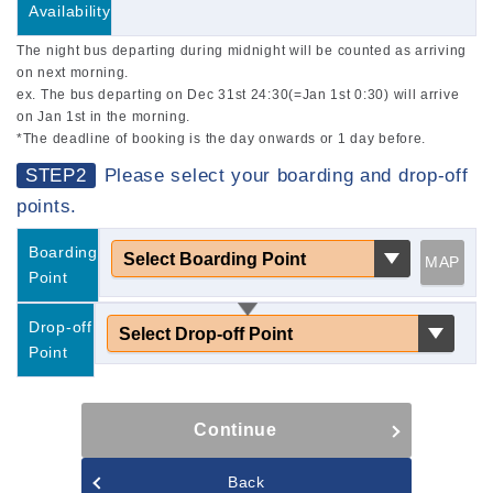
Availability
The night bus departing during midnight will be counted as arriving
on next morning.
ex. The bus departing on Dec 31st 24:30(=Jan 1st 0:30) will arrive
on Jan 1st in the morning.
*The deadline of booking is the day onwards or 1 day before.
STEP2
Please select your boarding and drop-off
points.
Boarding
MAP
Point
Drop-off
Point
Continue
Back