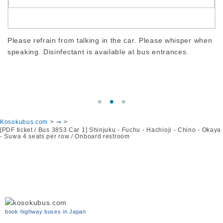
s
Please refrain from talking in the car. Please whisper when
To
speaking. Disinfectant is available at bus entrances.
ca
er.
sc
Kosokubus.com
⇒
[PDF ticket / Bus 3853 Car 1] Shinjuku - Fuchu - Hachioji - Chino - Okaya
- Suwa 4 seats per row / Onboard restroom
book highway buses in Japan