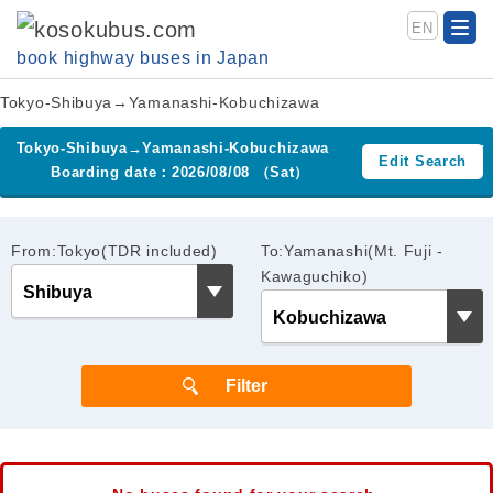
EN
book highway buses in Japan
Tokyo-Shibuya→Yamanashi-Kobuchizawa
Tokyo-Shibuya→Yamanashi-Kobuchizawa
Edit Search
Boarding date：2026/08/08 （Sat）
From:Tokyo(TDR included)
To:Yamanashi(Mt. Fuji -
Kawaguchiko)