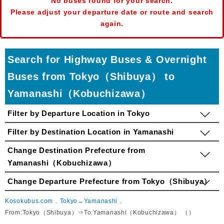
No buses found for your search.
Please adjust your departure date or route and search
again.
Search for Highway Buses & Overnight
Buses from Tokyo（Shibuya） to
Yamanashi（Kobuchizawa）
Filter by Departure Location in Tokyo
Filter by Destination Location in Yamanashi
Change Destination Prefecture from
Yamanashi（Kobuchizawa）
Change Departure Prefecture from Tokyo（Shibuya）
Kosokubus.com
Tokyo→Yamanashi
From:Tokyo（Shibuya）⇒To:Yamanashi（Kobuchizawa） （）