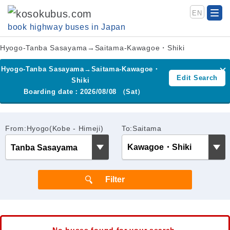
EN
book highway buses in Japan
Hyogo-Tanba Sasayama→Saitama-Kawagoe・Shiki
Hyogo-Tanba Sasayama→Saitama-Kawagoe・
Edit Search
Shiki
Boarding date：2026/08/08 （Sat）
From:Hyogo(Kobe - Himeji)
To:Saitama