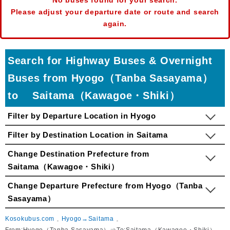
No buses found for your search.
Please adjust your departure date or route and search
again.
Search for Highway Buses & Overnight
Buses from Hyogo（Tanba Sasayama）
to Saitama（Kawagoe・Shiki）
Filter by Departure Location in Hyogo
Filter by Destination Location in Saitama
Change Destination Prefecture from
Saitama（Kawagoe・Shiki）
Change Departure Prefecture from Hyogo（Tanba
Sasayama）
Kosokubus.com
Hyogo→Saitama