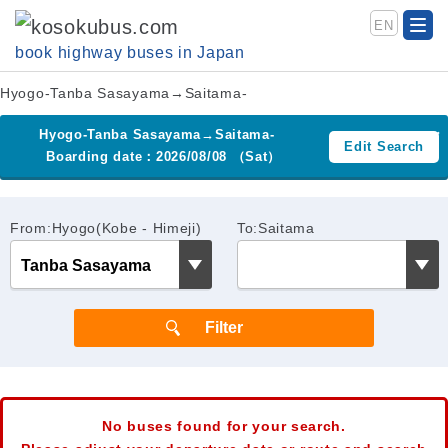
EN
book highway buses in Japan
Hyogo-Tanba Sasayama→Saitama-
Hyogo-Tanba Sasayama→Saitama-
Edit Search
Boarding date：2026/08/08 （Sat）
From:Hyogo(Kobe - Himeji)
To:Saitama
No buses found for your search.