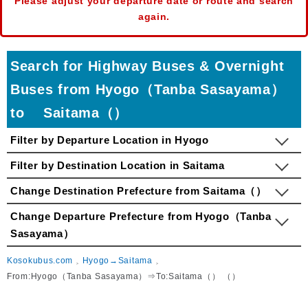
Please adjust your departure date or route and search
again.
Search for Highway Buses & Overnight
Buses from Hyogo（Tanba Sasayama）
to Saitama（）
Filter by Departure Location in Hyogo
Filter by Destination Location in Saitama
Change Destination Prefecture from Saitama（）
Change Departure Prefecture from Hyogo（Tanba
Sasayama）
Kosokubus.com
Hyogo→Saitama
From:Hyogo（Tanba Sasayama）⇒To:Saitama（） （）