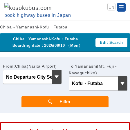
EN
book highway buses in Japan
Chiba→Yamanashi-Kofu・Futaba
Chiba→Yamanashi-Kofu・Futaba
Edit Search
Boarding date：2026/08/10 （Mon）
From:Chiba(Narita Airport)
To:Yamanashi(Mt. Fuji -
Kawaguchiko)