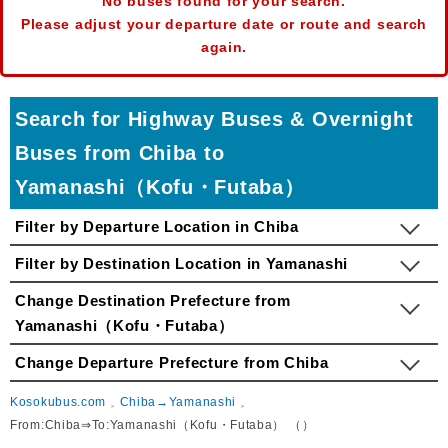
No buses found for your search.
Please adjust your departure date or route and search
again.
Search for Highway Buses & Overnight
Buses from Chiba to
Yamanashi（Kofu・Futaba）
Filter by Departure Location in Chiba
Filter by Destination Location in Yamanashi
Change Destination Prefecture from
Yamanashi（Kofu・Futaba）
Change Departure Prefecture from Chiba
Kosokubus.com
Chiba→Yamanashi
From:Chiba⇒To:Yamanashi（Kofu・Futaba） （）