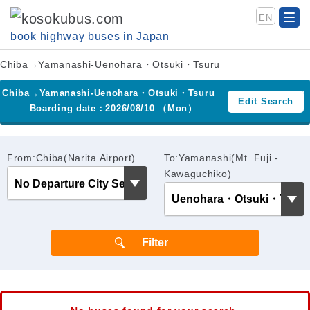
EN
book highway buses in Japan
Chiba→Yamanashi-Uenohara・Otsuki・Tsuru
Chiba→Yamanashi-Uenohara・Otsuki・Tsuru
Edit Search
Boarding date：2026/08/10 （Mon）
From:Chiba(Narita Airport)
To:Yamanashi(Mt. Fuji -
Kawaguchiko)