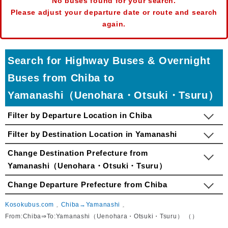
No buses found for your search.
Please adjust your departure date or route and search
again.
Search for Highway Buses & Overnight
Buses from Chiba to
Yamanashi（Uenohara・Otsuki・Tsuru）
Filter by Departure Location in Chiba
Filter by Destination Location in Yamanashi
Change Destination Prefecture from
Yamanashi（Uenohara・Otsuki・Tsuru）
Change Departure Prefecture from Chiba
Kosokubus.com
Chiba→Yamanashi
From:Chiba⇒To:Yamanashi（Uenohara・Otsuki・Tsuru） （）