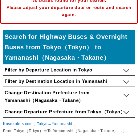
No buses found for your search.
Please adjust your departure date or route and search
again.
Search for Highway Buses & Overnight
Buses from Tokyo（Tokyo） to
Yamanashi（Nagasaka・Takane）
Filter by Departure Location in Tokyo
Filter by Destination Location in Yamanashi
Change Destination Prefecture from
Yamanashi（Nagasaka・Takane）
Change Departure Prefecture from Tokyo（Tokyo）
Kosokubus.com
Tokyo→Yamanashi
From:Tokyo（Tokyo）⇒To:Yamanashi（Nagasaka・Takane） （）