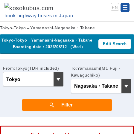
EN
book highway buses in Japan
Tokyo-Tokyo→Yamanashi-Nagasaka・Takane
Tokyo-Tokyo→Yamanashi-Nagasaka・Takane
Edit Search
Boarding date：2026/08/12 （Wed）
From:Tokyo(TDR included)
To:Yamanashi(Mt. Fuji -
Kawaguchiko)