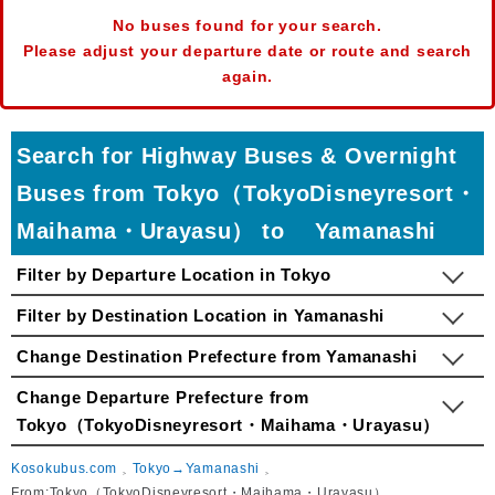
No buses found for your search.
Please adjust your departure date or route and search
again.
Search for Highway Buses & Overnight
Buses from Tokyo（TokyoDisneyresort・
Maihama・Urayasu） to Yamanashi
Filter by Departure Location in Tokyo
Filter by Destination Location in Yamanashi
Change Destination Prefecture from Yamanashi
Change Departure Prefecture from
Tokyo（TokyoDisneyresort・Maihama・Urayasu）
Kosokubus.com
Tokyo→Yamanashi
From:Tokyo（TokyoDisneyresort・Maihama・Urayasu）