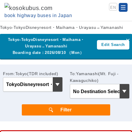
EN
book highway buses in Japan
Tokyo-TokyoDisneyresort・Maihama・Urayasu→Yamanashi
Tokyo-TokyoDisneyresort・Maihama・
Edit Search
Urayasu→Yamanashi
Boarding date：2026/08/10 （Mon）
From:Tokyo(TDR included)
To:Yamanashi(Mt. Fuji -
Kawaguchiko)