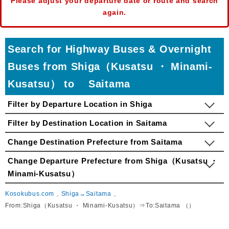
Please adjust your departure date or route and search
again.
Search for Highway Buses & Overnight
Buses from Shiga（Kusatsu ・ Minami-
Kusatsu） to Saitama
Filter by Departure Location in Shiga
Filter by Destination Location in Saitama
Change Destination Prefecture from Saitama
Change Departure Prefecture from Shiga（Kusatsu ・
Minami-Kusatsu）
Kosokubus.com
Shiga→Saitama
From:Shiga（Kusatsu ・ Minami-Kusatsu）⇒To:Saitama （）