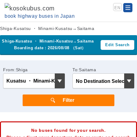
EN
book highway buses in Japan
Shiga-Kusatsu ・ Minami-Kusatsu→Saitama
Shiga-Kusatsu ・ Minami-Kusatsu→Saitama
Edit Search
Boarding date：2026/08/08 （Sat）
From:Shiga
To:Saitama
No buses found for your search.