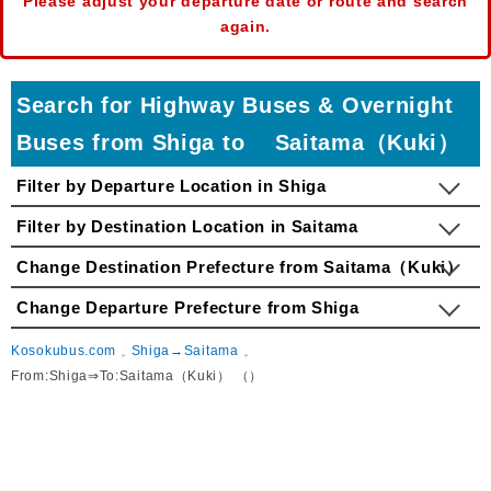
Please adjust your departure date or route and search
again.
Search for Highway Buses & Overnight
Buses from Shiga to Saitama（Kuki）
Filter by Departure Location in Shiga
Filter by Destination Location in Saitama
Change Destination Prefecture from Saitama（Kuki）
Change Departure Prefecture from Shiga
Kosokubus.com
Shiga→Saitama
From:Shiga⇒To:Saitama（Kuki） （）