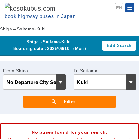
EN
book highway buses in Japan
Shiga→Saitama-Kuki
Shiga→Saitama-Kuki
Edit Search
Boarding date：2026/08/10 （Mon）
From:Shiga
To:Saitama
No buses found for your search.