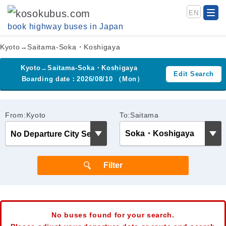
EN
book highway buses in Japan
Kyoto→Saitama-Soka・Koshigaya
Kyoto→Saitama-Soka・Koshigaya
Edit Search
Boarding date：2026/08/10 （Mon）
From:Kyoto
To:Saitama
No buses found for your search.