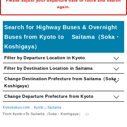
Please adjust your departure date or route and search
again.
Search for Highway Buses & Overnight
Buses from Kyoto to Saitama（Soka・
Koshigaya）
Filter by Departure Location in Kyoto
Filter by Destination Location in Saitama
Change Destination Prefecture from Saitama（Soka・
Koshigaya）
Change Departure Prefecture from Kyoto
Kosokubus.com
Kyoto→Saitama
From:Kyoto⇒To:Saitama（Soka・Koshigaya） （）