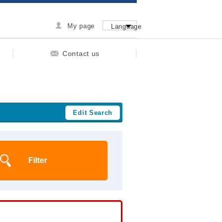
My page
Language
Contact us
Edit Search