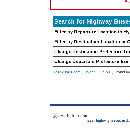
Pl
Search for Highway Bu
Filter by Departure Location in H
Filter by Destination Location in 
Change Destination Prefecture fr
Change Departure Prefecture 
Kosokubus.com
Hyogo→Chiba
From:H
book highway buses in J