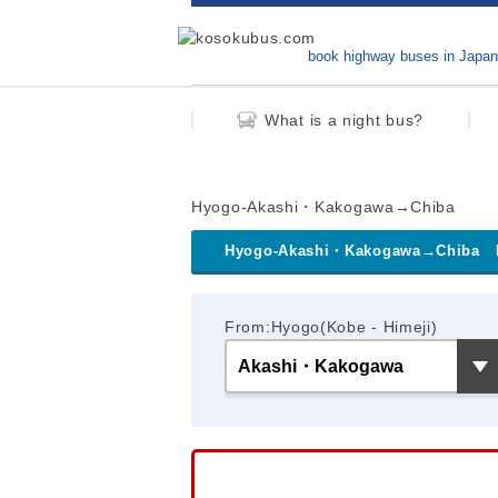
book highway buses in Japan
What is a night bus?
Hyogo-Akashi・Kakogawa→Chiba
Hyogo-Akashi・Kakogawa→Chiba
From:Hyogo(Kobe - Himeji)