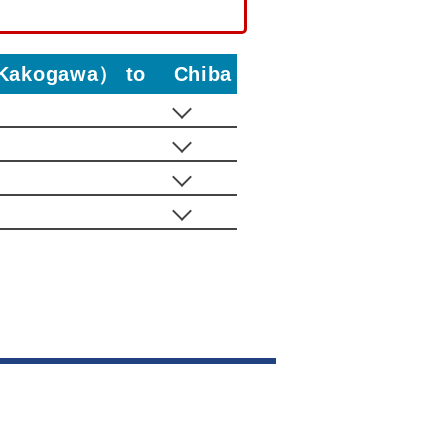
i・Kakogawa） to Chiba