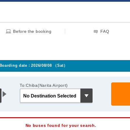
Before the booking
FAQ
Boarding date：2026/08/08 （Sat）
To:Chiba(Narita Airport)
No buses found for your search.