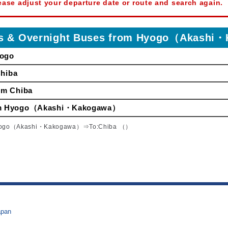
ease adjust your departure date or route and search again.
ses & Overnight Buses from Hyogo（Akash
yogo
Chiba
om Chiba
from Hyogo（Akashi・Kakogawa）
yogo（Akashi・Kakogawa）⇒To:Chiba （）
apan