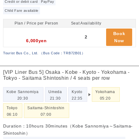
Credit or debit card
PayPay
Child Fare available
Plan / Price per Person
Seat Availability
Book
2
6,000yen
Now
Tourist Bus Co., Ltd.
（
Bus Code：TRB72B01
）
[VIP Liner Bus 5] Osaka - Kobe - Kyoto - Yokohama -
Tokyo - Saitama Shintoshin / 4 seats per row
Kobe Sannomiya
Umeda
Kyoto
Yokohama
20:30
21:30
22:35
05:20
Tokyo
Saitama-Shintoshin
06:10
07:00
Duration：10hours 30minutes（Kobe Sannomiya～Saitama-
Shintoshin）