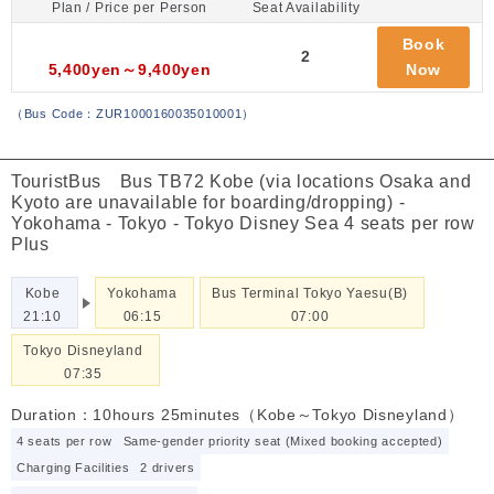
Plan / Price per Person
Seat Availability
Book
2
5,400yen～9,400yen
Now
（
Bus Code：ZUR1000160035010001
）
TouristBus Bus TB72 Kobe (via locations Osaka and
Kyoto are unavailable for boarding/dropping) -
Yokohama - Tokyo - Tokyo Disney Sea 4 seats per row
Plus
Kobe
Yokohama
Bus Terminal Tokyo Yaesu(B)
21:10
06:15
07:00
Tokyo Disneyland
07:35
Duration：10hours 25minutes（Kobe～Tokyo Disneyland）
4 seats per row
Same-gender priority seat (Mixed booking accepted)
Charging Facilities
2 drivers