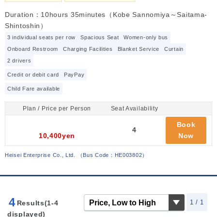
Duration：10hours 35minutes（Kobe Sannomiya～Saitama-
Shintoshin）
3 individual seats per row
Spacious Seat
Women-only bus
Onboard Restroom
Charging Facilities
Blanket Service
Curtain
2 drivers
Credit or debit card
PayPay
Child Fare available
Plan / Price per Person
Seat Availability
Book
4
10,400yen
Now
Heisei Enterprise Co., Ltd.
（
Bus Code：HE003802
）
4
1 / 1
Results(1-4
displayed)