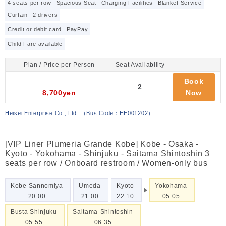
4 seats per row
Spacious Seat
Charging Facilities
Blanket Service
Curtain
2 drivers
Credit or debit card
PayPay
Child Fare available
Plan / Price per Person
Seat Availability
Book
2
8,700yen
Now
Heisei Enterprise Co., Ltd.
（
Bus Code：HE001202
）
[VIP Liner Plumeria Grande Kobe] Kobe - Osaka -
Kyoto - Yokohama - Shinjuku - Saitama Shintoshin 3
seats per row / Onboard restroom / Women-only bus
Kobe Sannomiya
Umeda
Kyoto
Yokohama
20:00
21:00
22:10
05:05
Busta Shinjuku
Saitama-Shintoshin
05:55
06:35