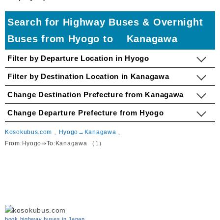
Search for Highway Buses & Overnight
Buses from Hyogo to Kanagawa
Filter by Departure Location in Hyogo
Filter by Destination Location in Kanagawa
Change Destination Prefecture from Kanagawa
Change Departure Prefecture from Hyogo
Kosokubus.com
Hyogo→Kanagawa
From:Hyogo⇒To:Kanagawa （1）
book highway buses in Japan