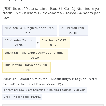
[PDF ticket / Yutaka Liner Bus 35 Car 1] Nishinomiya
North Exit - Kusatsu - Yokohama - Tokyo / 4 seats per
row
Nishinomiya Kitaguchi(North Exit)
AEON Mall Itami
21:30
22:10
JR Kusatsu Station
Yokohama YCAT
23:30
05:25
Busta Shinjuku Expressway Bus Terminal
06:10
Bus Terminal Tokyo Yaesu(B)
06:30
Duration：9hours 0minutes（Nishinomiya Kitaguchi(North
Exit)～Bus Terminal Tokyo Yaesu(B)）
4 seats per row
Seat Selection
Charging Facilities
2 drivers
Credit or debit card
PayPay