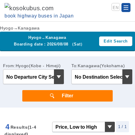
EN
book highway buses in Japan
Hyogo→Kanagawa
Hyogo→Kanagawa
Edit Search
Boarding date：2026/08/08 （Sat）
From:Hyogo(Kobe - Himeji)
To:Kanagawa(Yokohama)
4
1 / 1
Results(1-4
displayed)