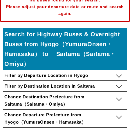
No buses found for your search.
Please adjust your departure date or route and search
again.
Search for Highway Buses & Overnight
Buses from Hyogo（YumuraOnsen・
Hamasaka） to Saitama（Saitama・
Omiya）
Filter by Departure Location in Hyogo
Filter by Destination Location in Saitama
Change Destination Prefecture from
Saitama（Saitama・Omiya）
Change Departure Prefecture from
Hyogo（YumuraOnsen・Hamasaka）