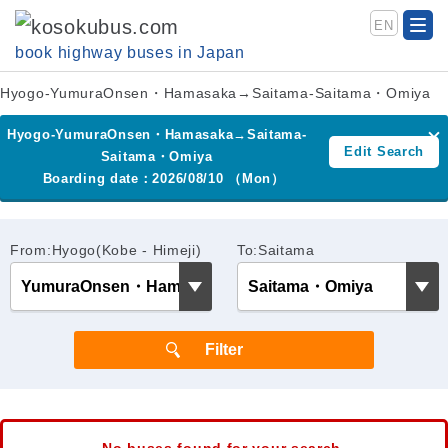
EN
book highway buses in Japan
Hyogo-YumuraOnsen・Hamasaka→Saitama-Saitama・Omiya
Hyogo-YumuraOnsen・Hamasaka→Saitama-
Edit Search
Saitama・Omiya
Boarding date：2026/08/10 （Mon）
From:Hyogo(Kobe - Himeji)
To:Saitama