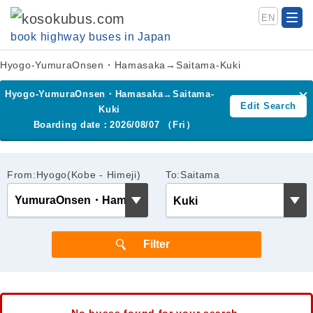
EN
book highway buses in Japan
Hyogo-YumuraOnsen・Hamasaka→Saitama-Kuki
Hyogo-YumuraOnsen・Hamasaka→Saitama-
Edit Search
Kuki
Boarding date：2026/08/07 （Fri）
From:Hyogo(Kobe - Himeji)
To:Saitama