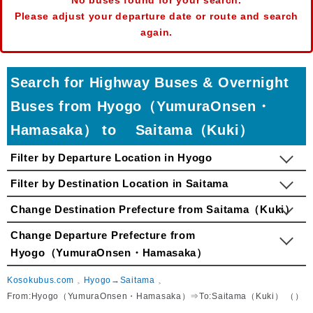
No buses found for your search.
Please adjust your departure date or route and search
again.
Search for Highway Buses & Overnight
Buses from Hyogo（YumuraOnsen・
Hamasaka） to Saitama（Kuki）
Filter by Departure Location in Hyogo
Filter by Destination Location in Saitama
Change Destination Prefecture from Saitama（Kuki）
Change Departure Prefecture from
Hyogo（YumuraOnsen・Hamasaka）
Kosokubus.com
Hyogo→Saitama
From:Hyogo（YumuraOnsen・Hamasaka）⇒To:Saitama（Kuki） （）