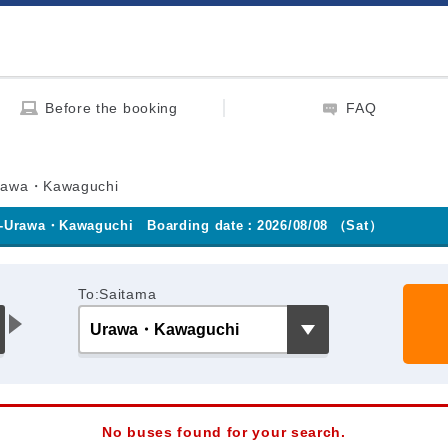
Before the booking
FAQ
rawa・Kawaguchi
-Urawa・Kawaguchi
Boarding date：2026/08/08 （Sat）
To:Saitama
No buses found for your search.