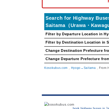
Search for Highway Bu
Saitama（Urawa・Kawag
Filter by Departure Location in H
Filter by Destination Location in 
Change Destination Prefecture
Change Departure Prefecture 
Kosokubus.com
Hyogo→Saitama
From:
book highway buses in J