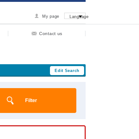
My page
Language
Contact us
Edit Search