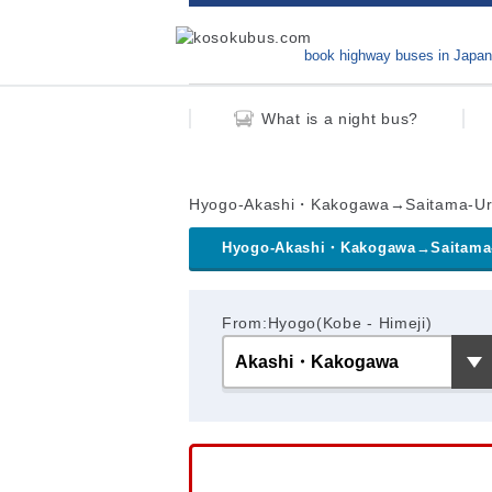
book highway buses in Japan
What is a night bus?
Hyogo-Akashi・Kakogawa→Saitama-U
Hyogo-Akashi・Kakogawa→Saitama
From:Hyogo(Kobe - Himeji)