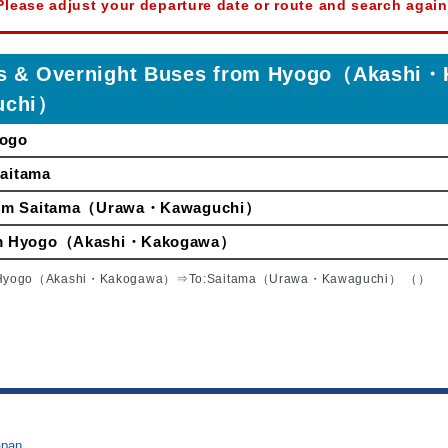
Please adjust your departure date or route and search again
ses & Overnight Buses from Hyogo（Akas
uchi）
yogo
Saitama
 from Saitama（Urawa・Kawaguchi）
from Hyogo（Akashi・Kakogawa）
Hyogo（Akashi・Kakogawa）⇒To:Saitama（Urawa・Kawaguchi） （）
apan