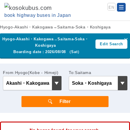
EN
book highway buses in Japan
Hyogo-Akashi・Kakogawa→Saitama-Soka・Koshigaya
Hyogo-Akashi・Kakogawa→Saitama-Soka・
Edit Search
Koshigaya
Boarding date：2026/08/08 （Sat）
From:Hyogo(Kobe - Himeji)
To:Saitama