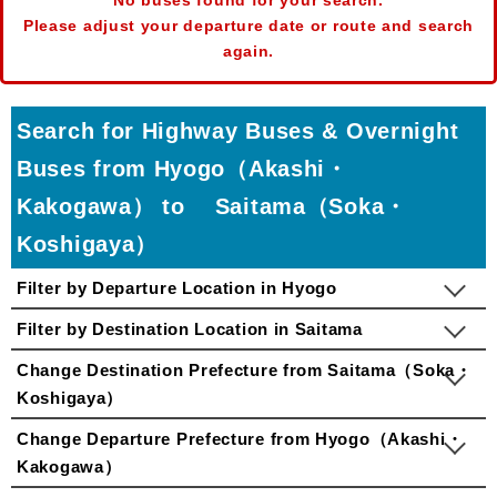
No buses found for your search.
Please adjust your departure date or route and search
again.
Search for Highway Buses & Overnight
Buses from Hyogo（Akashi・
Kakogawa） to Saitama（Soka・
Koshigaya）
Filter by Departure Location in Hyogo
Filter by Destination Location in Saitama
Change Destination Prefecture from Saitama（Soka・
Koshigaya）
Change Departure Prefecture from Hyogo（Akashi・
Kakogawa）