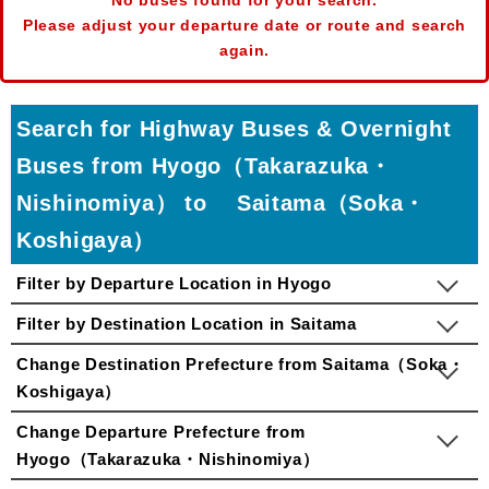
No buses found for your search.
Please adjust your departure date or route and search
again.
Search for Highway Buses & Overnight
Buses from Hyogo（Takarazuka・
Nishinomiya） to Saitama（Soka・
Koshigaya）
Filter by Departure Location in Hyogo
Filter by Destination Location in Saitama
Change Destination Prefecture from Saitama（Soka・
Koshigaya）
Change Departure Prefecture from
Hyogo（Takarazuka・Nishinomiya）