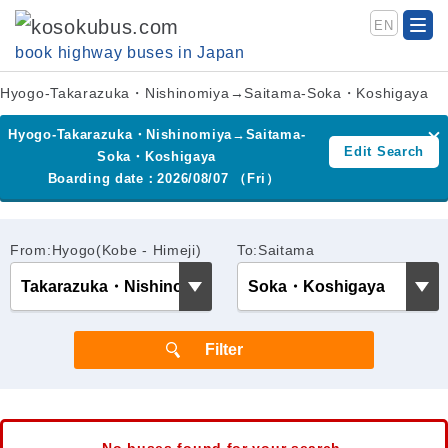
EN
book highway buses in Japan
Hyogo-Takarazuka・Nishinomiya→Saitama-Soka・Koshigaya
Hyogo-Takarazuka・Nishinomiya→Saitama-
Edit Search
Soka・Koshigaya
Boarding date：2026/08/07 （Fri）
From:Hyogo(Kobe - Himeji)
To:Saitama